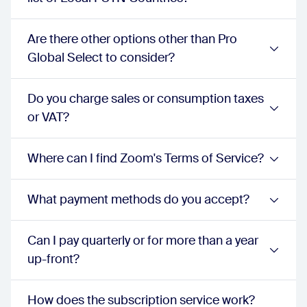
Barge/Monitor/Whisper/Takeover
unlimited:
true
proPlus:
true
Are there other options other than Pro
businessPlus:
true
Global Select to consider?
Holiday and business hours routing
unlimited:
true
proPlus:
true
Do you charge sales or consumption taxes
businessPlus:
true
or VAT?
3-Way ad hoc conference calls
unlimited:
true
proPlus:
true
Where can I find Zoom's Terms of Service?
businessPlus:
true
Call recording
unlimited:
true
What payment methods do you accept?
proPlus:
true
businessPlus:
true
Configurable anonymous and specified call blocking
Can I pay quarterly or for more than a year
unlimited:
true
up-front?
proPlus:
true
businessPlus:
true
Emergency calling
How does the subscription service work?