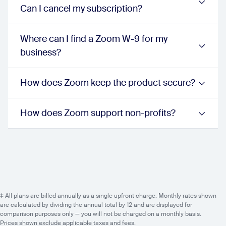
unlimited:
true
Can I cancel my subscription?
proPlus:
true
businessPlus:
true
Nomadic E911 addressing (US and Canada) -
Where can I find a Zoom W-9 for my
unlimited:
true
business?
proPlus:
true
businessPlus:
true
Emergency response center
How does Zoom keep the product secure?
unlimited:
true
proPlus:
true
businessPlus:
true
How does Zoom support non-profits?
Shared line appearance/delegation
unlimited:
true
proPlus:
true
businessPlus:
true
Call handoff between devices
unlimited:
true
proPlus:
true
businessPlus:
true
‡ All plans are billed annually as a single upfront charge. Monthly rates shown
Call park
are calculated by dividing the annual total by 12 and are displayed for
comparison purposes only — you will not be charged on a monthly basis.
unlimited:
true
Prices shown exclude applicable taxes and fees.