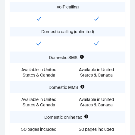
unlimited:
Available in United States & Canada
VoIP calling
proPlus:
Available in United States & Canada
businessPlus:
Available in United States & Canada
Domestic MMS
unlimited:
Available in United States & Canada
Domestic calling (unlimited)
proPlus:
Available in United States & Canada
businessPlus:
Available in United States & Canada
Domestic online fax
unlimited:
50 pages included
Domestic SMS
proPlus:
50 pages included
businessPlus:
Unlimited
Available in United
Available in United
International calling (metered)
States & Canada
States & Canada
unlimited:
true
proPlus:
true
Domestic MMS
businessPlus:
true
Domestic phone number included
Available in United
Available in United
States & Canada
States & Canada
unlimited:
true
proPlus:
true
Domestic online fax
businessPlus:
true
Industry-leading HD call quality
50 pages included
50 pages included
unlimited:
true