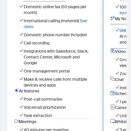
Unlimited in-meeting use
Domestic online fax (50 pages per
100 pa
In Zoom Workplace and on the web
month)
Incre
(My Notes) for Zoom and third-party meeting platforms
My Note
International calling (metered)
See
Video Management
rates
Group videos in channels (25 unique viewers)
Unlim
Zoom recordings, Clips, and uploads
Domestic phone number included
AI not
Team Chat
and i
Call recording
Instant messaging
Integrations with Salesforce, Slack,
Scheduler
Video 
Contact Center, Microsoft and
1 personal booking page
Group
Google
Canvas
viewer
Unlimited file attachments
One management portal
Zoom 
Whiteboard
Make & receive calls from multiple
Chat
3 editable whiteboards
devices and apps
Clips
Insta
AI features
Unlimited clips
Schedul
Custom avatars (3 mins per month)
Post-call summaries
1 per
Mail
Voicemail prioritization
Canvas
Zoom Mail
Task extraction
Calendar
Unlim
Zoom Calendar
Meetings
Whitebo
Tasks
40 minutes per meeting
3 edit