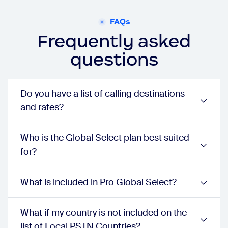
businessPlus:
true
Phone extension number
FAQs
unlimited:
true
Frequently asked
proPlus:
true
businessPlus:
true
questions
Voicemail with transcription
unlimited:
true
proPlus:
true
businessPlus:
true
Do you have a list of calling destinations
Unlimited auto attendants/IVR
and rates?
unlimited:
true
proPlus:
true
businessPlus:
true
Who is the Global Select plan best suited
Dial by name directory
for?
unlimited:
true
proPlus:
true
businessPlus:
true
What is included in Pro Global Select?
Automatic call distribution groups (ACD) with call queueing
unlimited:
true
proPlus:
true
What if my country is not included on the
businessPlus:
true
list of Local PSTN Countries?