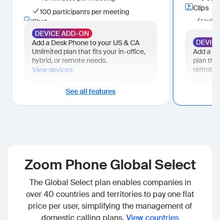
Surface, manage, and complete tasks
Clips
100 participants per meeting
Hub
Chat
Unlimi
One place for your Zoom files
Cloud storage
DEVICE ADD-ON
Instant messaging
Custo
DEVIC
Add a Desk Phone to your US & CA
10 GB per user
AI Productivity Suite
Mail
Unlimited plan that fits your in-office,
Add a De
Live Chat Support
Limited AI capabilities
Zoom 
hybrid, or remote needs.
plan that
Calenda
remote 
view devices
AI help me write (Canvas) (3 docs per
month)
Zoom 
Business Plus
See all features
Tasks
Bundle - All essential features of Workplace Business bundled with
Surfa
Business Plus
tasks
Phone added to Workplace Business.
Hub
US & CA Unlimited
One pl
Phone
Cloud s
Domestic online fax (unlimited)
Zoom Phone Global Select
10 GB
Meetings
Live Cha
300 participants
The Global Select plan enables companies in
Scheduler
over 40 countries and territories to pay one flat
Unlimited booking pages
Whiteboard
price per user, simplifying the management of
Unlimited whiteboards
domestic calling plans.
View countries