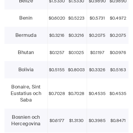
Belize
$1.5330
$1.5330
$0.9890
$0.9890
Benin
$0.6020
$0.5223
$0.5731
$0.4972
Bermuda
$0.3216
$0.3216
$0.2075
$0.2075
Bhutan
$0.1257
$0.1025
$0.1197
$0.0976
Bolivia
$0.5155
$0.8003
$0.3326
$0.5163
Bonaire, Sint
Eustatius och
$0.7028
$0.7028
$0.4535
$0.4535
Saba
Bosnien och
$0.6177
$1.3130
$0.3985
$0.8471
Hercegovina