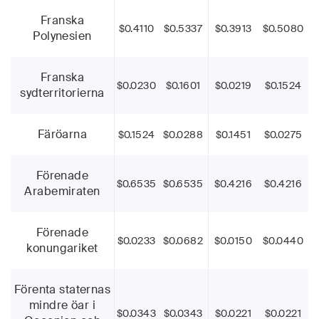
Franska
$0.4110
$0.5337
$0.3913
$0.5080
Polynesien
Franska
$0.0230
$0.1601
$0.0219
$0.1524
sydterritorierna
Färöarna
$0.1524
$0.0288
$0.1451
$0.0275
Förenade
$0.6535
$0.6535
$0.4216
$0.4216
Arabemiraten
Förenade
$0.0233
$0.0682
$0.0150
$0.0440
konungariket
Förenta staternas
mindre öar i
$0.0343
$0.0343
$0.0221
$0.0221