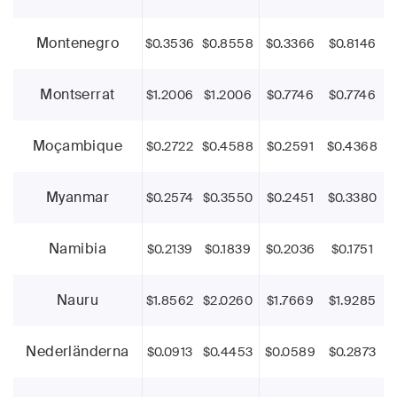
Montenegro
$0.3536
$0.8558
$0.3366
$0.8146
Montserrat
$1.2006
$1.2006
$0.7746
$0.7746
Moçambique
$0.2722
$0.4588
$0.2591
$0.4368
Myanmar
$0.2574
$0.3550
$0.2451
$0.3380
Namibia
$0.2139
$0.1839
$0.2036
$0.1751
Nauru
$1.8562
$2.0260
$1.7669
$1.9285
Nederländerna
$0.0913
$0.4453
$0.0589
$0.2873