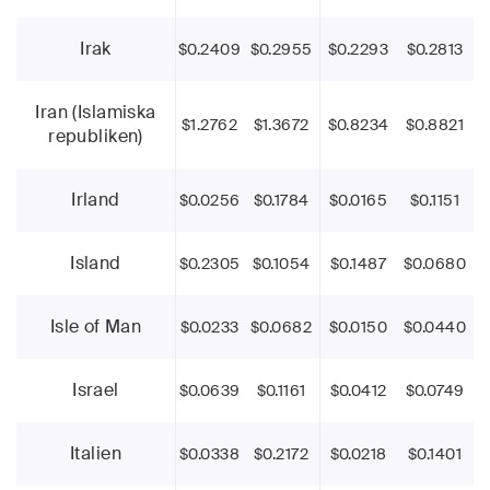
Irak
$0.2409
$0.2955
$0.2293
$0.2813
Iran (Islamiska
$1.2762
$1.3672
$0.8234
$0.8821
republiken)
Irland
$0.0256
$0.1784
$0.0165
$0.1151
Island
$0.2305
$0.1054
$0.1487
$0.0680
Isle of Man
$0.0233
$0.0682
$0.0150
$0.0440
Israel
$0.0639
$0.1161
$0.0412
$0.0749
Italien
$0.0338
$0.2172
$0.0218
$0.1401