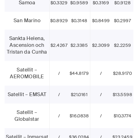
Samoa
$0.3329
$0.9589
$0.3169
$0.9128
San Marino
$0.8929
$0.3148
$0.8499
$0.2997
Sankta Helena,
Ascension och
$2.4267
$2.3385
$2.3099
$2.2259
Tristan da Cunha
Satellit –
/
$44.8179
/
$28.9170
AEROMOBILE
Satellit – EMSAT
/
$21.0161
/
$13.5598
Satellit –
/
$16.0838
/
$10.3774
Globalstar
Satellit – Inmarsat
/
$36.0284
/
$23.2459