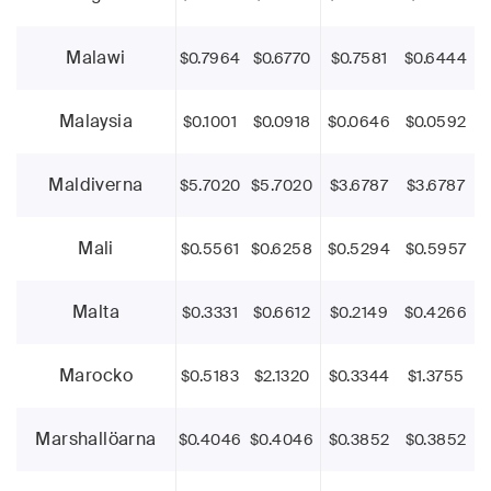
Malawi
$0.7964
$0.6770
$0.7581
$0.6444
Malaysia
$0.1001
$0.0918
$0.0646
$0.0592
Maldiverna
$5.7020
$5.7020
$3.6787
$3.6787
Mali
$0.5561
$0.6258
$0.5294
$0.5957
Malta
$0.3331
$0.6612
$0.2149
$0.4266
Marocko
$0.5183
$2.1320
$0.3344
$1.3755
Marshallöarna
$0.4046
$0.4046
$0.3852
$0.3852