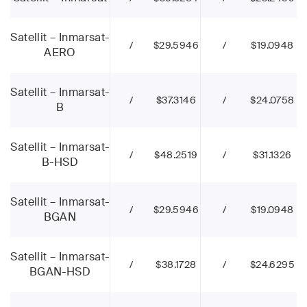
Satellit – Inmarsat-
/
$29.5946
/
$19.0948
AERO
Satellit – Inmarsat-
/
$37.3146
/
$24.0758
B
Satellit – Inmarsat-
/
$48.2519
/
$31.1326
B-HSD
Satellit – Inmarsat-
/
$29.5946
/
$19.0948
BGAN
Satellit – Inmarsat-
/
$38.1728
/
$24.6295
BGAN-HSD