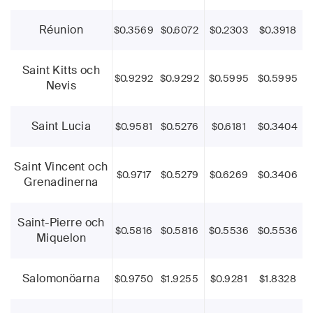
Réunion
$0.3569
$0.6072
$0.2303
$0.3918
Saint Kitts och
$0.9292
$0.9292
$0.5995
$0.5995
Nevis
Saint Lucia
$0.9581
$0.5276
$0.6181
$0.3404
Saint Vincent och
$0.9717
$0.5279
$0.6269
$0.3406
Grenadinerna
Saint-Pierre och
$0.5816
$0.5816
$0.5536
$0.5536
Miquelon
Salomonöarna
$0.9750
$1.9255
$0.9281
$1.8328