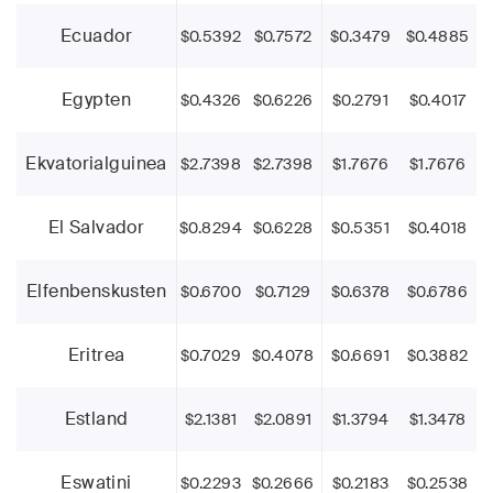
Ecuador
$0.5392
$0.7572
$0.3479
$0.4885
Egypten
$0.4326
$0.6226
$0.2791
$0.4017
Ekvatorialguinea
$2.7398
$2.7398
$1.7676
$1.7676
El Salvador
$0.8294
$0.6228
$0.5351
$0.4018
Elfenbenskusten
$0.6700
$0.7129
$0.6378
$0.6786
Eritrea
$0.7029
$0.4078
$0.6691
$0.3882
Estland
$2.1381
$2.0891
$1.3794
$1.3478
Eswatini
$0.2293
$0.2666
$0.2183
$0.2538