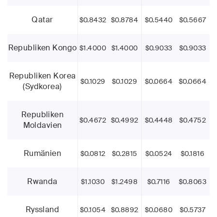
Qatar
$0.8432
$0.8784
$0.5440
$0.5667
Republiken Kongo
$1.4000
$1.4000
$0.9033
$0.9033
Republiken Korea
$0.1029
$0.1029
$0.0664
$0.0664
(Sydkorea)
Republiken
$0.4672
$0.4992
$0.4448
$0.4752
Moldavien
Rumänien
$0.0812
$0.2815
$0.0524
$0.1816
Rwanda
$1.1030
$1.2498
$0.7116
$0.8063
Ryssland
$0.1054
$0.8892
$0.0680
$0.5737