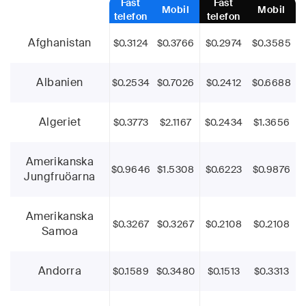
Fast
Fast
Mobil
Mobil
telefon
telefon
Afghanistan
$0.3124
$0.3766
$0.2974
$0.3585
Albanien
$0.2534
$0.7026
$0.2412
$0.6688
Algeriet
$0.3773
$2.1167
$0.2434
$1.3656
Amerikanska
$0.9646
$1.5308
$0.6223
$0.9876
Jungfruöarna
Amerikanska
$0.3267
$0.3267
$0.2108
$0.2108
Samoa
Andorra
$0.1589
$0.3480
$0.1513
$0.3313