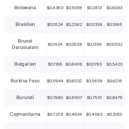
Botswana
$0.4360
$0.9398
$0.2813
$0.6063
Brasilien
$0.0524
$0.2582
$0.0338
$0.1666
Brunei
$0.1424
$0.0558
$0.1356
$0.0532
Darussalam
Bulgarien
$0.1186
$0.8406
$0.0765
$0.5423
Burkina Faso
$0.5944
$0.6532
$0.5658
$0.6218
Burundi
$0.7880
$0.8907
$0.7501
$0.8479
Caymanöarna
$0.7259
$0.4934
$0.4683
$0.3183