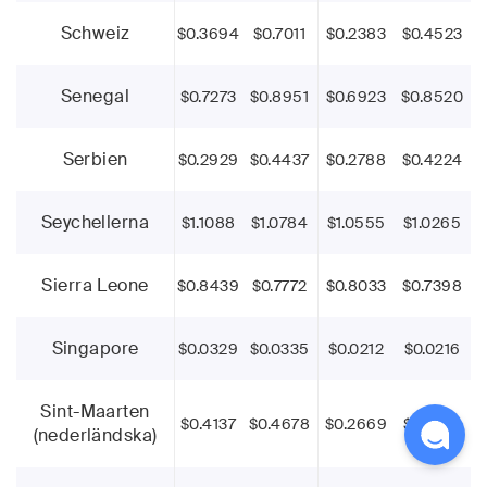
Schweiz
$0.3694
$0.7011
$0.2383
$0.4523
Senegal
$0.7273
$0.8951
$0.6923
$0.8520
Serbien
$0.2929
$0.4437
$0.2788
$0.4224
Seychellerna
$1.1088
$1.0784
$1.0555
$1.0265
Sierra Leone
$0.8439
$0.7772
$0.8033
$0.7398
Singapore
$0.0329
$0.0335
$0.0212
$0.0216
Sint-Maarten
$0.4137
$0.4678
$0.2669
$0.3018
(nederländska)