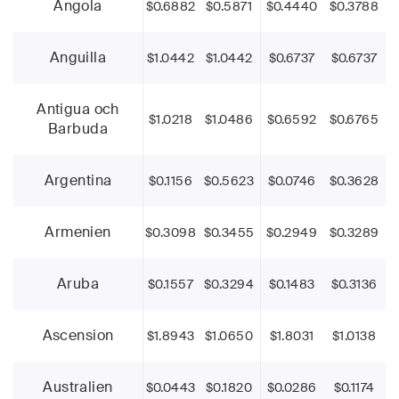
Angola
$0.6882
$0.5871
$0.4440
$0.3788
Anguilla
$1.0442
$1.0442
$0.6737
$0.6737
Antigua och
$1.0218
$1.0486
$0.6592
$0.6765
Barbuda
Argentina
$0.1156
$0.5623
$0.0746
$0.3628
Armenien
$0.3098
$0.3455
$0.2949
$0.3289
Aruba
$0.1557
$0.3294
$0.1483
$0.3136
Ascension
$1.8943
$1.0650
$1.8031
$1.0138
Australien
$0.0443
$0.1820
$0.0286
$0.1174