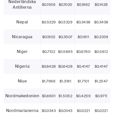
Nederländska
$0.1956
$0.1500
$0.1862
$0.1428
Antillerna
Nepal
$0.5329
$0.5329
$0.3438
$0.3438
Nicaragua
$0.1902
$0.3507
$0.1811
$0.3339
Niger
$0.7102
$0.5895
$0.6760
$0.5612
Nigeria
$0.6428
$0.6428
$0.4147
$0.4147
Niue
$1.7966
$1.3181
$1.7101
$1.2547
Nordmakedonien
$0.6601
$1.5052
$0.4259
$0.9711
Nordmarianerna
$0.0343
$0.0343
$0.0221
$0.0221