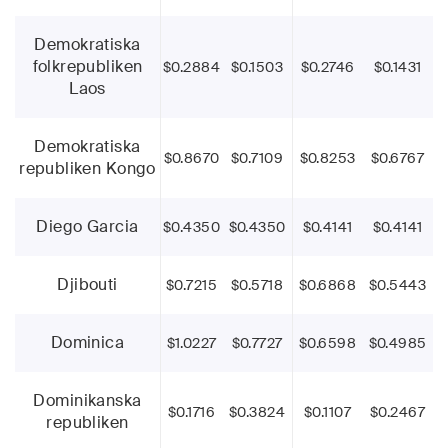
Demokratiska
folkrepubliken
$0.2884
$0.1503
$0.2746
$0.1431
Laos
Demokratiska
$0.8670
$0.7109
$0.8253
$0.6767
republiken Kongo
Diego Garcia
$0.4350
$0.4350
$0.4141
$0.4141
Djibouti
$0.7215
$0.5718
$0.6868
$0.5443
Dominica
$1.0227
$0.7727
$0.6598
$0.4985
Dominikanska
$0.1716
$0.3824
$0.1107
$0.2467
republiken