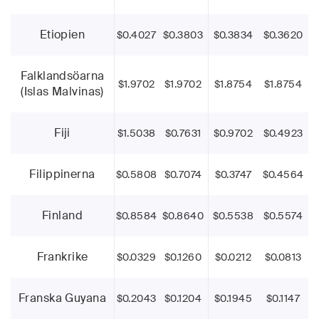
Etiopien
$0.4027
$0.3803
$0.3834
$0.3620
Falklandsöarna
$1.9702
$1.9702
$1.8754
$1.8754
(Islas Malvinas)
Fiji
$1.5038
$0.7631
$0.9702
$0.4923
Filippinerna
$0.5808
$0.7074
$0.3747
$0.4564
Finland
$0.8584
$0.8640
$0.5538
$0.5574
Frankrike
$0.0329
$0.1260
$0.0212
$0.0813
Franska Guyana
$0.2043
$0.1204
$0.1945
$0.1147