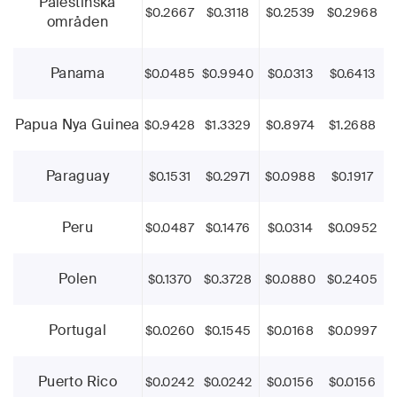
Palestinska
$0.2667
$0.3118
$0.2539
$0.2968
områden
Panama
$0.0485
$0.9940
$0.0313
$0.6413
Papua Nya Guinea
$0.9428
$1.3329
$0.8974
$1.2688
Paraguay
$0.1531
$0.2971
$0.0988
$0.1917
Peru
$0.0487
$0.1476
$0.0314
$0.0952
Polen
$0.1370
$0.3728
$0.0880
$0.2405
Portugal
$0.0260
$0.1545
$0.0168
$0.0997
Puerto Rico
$0.0242
$0.0242
$0.0156
$0.0156