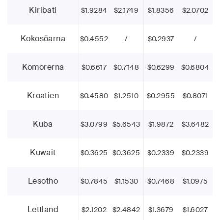
Kiribati
$1.9284
$2.1749
$1.8356
$2.0702
Kokosöarna
$0.4552
/
$0.2937
/
Komorerna
$0.6617
$0.7148
$0.6299
$0.6804
Kroatien
$0.4580
$1.2510
$0.2955
$0.8071
Kuba
$3.0799
$5.6543
$1.9872
$3.6482
Kuwait
$0.3625
$0.3625
$0.2339
$0.2339
Lesotho
$0.7845
$1.1530
$0.7468
$1.0975
Lettland
$2.1202
$2.4842
$1.3679
$1.6027