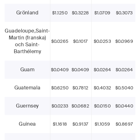
Grönland
$1.1250
$0.3228
$1.0709
$0.3073
Guadeloupe,Saint-
Martin (franska)
$0.0265
$0.1017
$0.0253
$0.0969
och Saint-
Barthélemy
Guam
$0.0409
$0.0409
$0.0264
$0.0264
Guatemala
$0.6250
$0.7812
$0.4032
$0.5040
Guernsey
$0.0233
$0.0682
$0.0150
$0.0440
Guinea
$1.1618
$0.9137
$1.1059
$0.8697