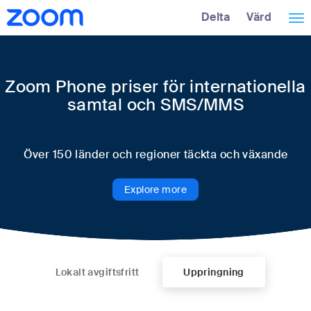
Hoppa
Tillgänglighetsöversikt
Delta
Värd
Väx
över
huvudinnehåll
nav
Zoom Phone priser för internationella
samtal och SMS/MMS
Över 150 länder och regioner täckta och växande
Explore more
Lokalt avgiftsfritt
Uppringning