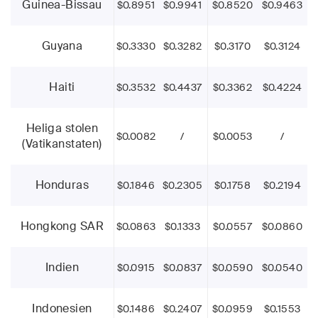
Guinea-Bissau
$0.8951
$0.9941
$0.8520
$0.9463
Guyana
$0.3330
$0.3282
$0.3170
$0.3124
Haiti
$0.3532
$0.4437
$0.3362
$0.4224
Heliga stolen
$0.0082
/
$0.0053
/
(Vatikanstaten)
Honduras
$0.1846
$0.2305
$0.1758
$0.2194
Hongkong SAR
$0.0863
$0.1333
$0.0557
$0.0860
Indien
$0.0915
$0.0837
$0.0590
$0.0540
Indonesien
$0.1486
$0.2407
$0.0959
$0.1553