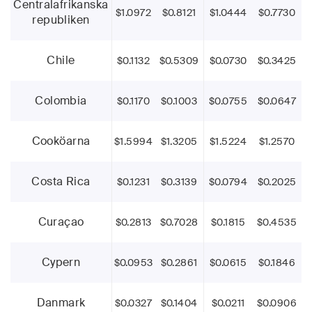
Centralafrikanska
$1.0972
$0.8121
$1.0444
$0.7730
republiken
Chile
$0.1132
$0.5309
$0.0730
$0.3425
Colombia
$0.1170
$0.1003
$0.0755
$0.0647
Cooköarna
$1.5994
$1.3205
$1.5224
$1.2570
Costa Rica
$0.1231
$0.3139
$0.0794
$0.2025
Curaçao
$0.2813
$0.7028
$0.1815
$0.4535
Cypern
$0.0953
$0.2861
$0.0615
$0.1846
Danmark
$0.0327
$0.1404
$0.0211
$0.0906