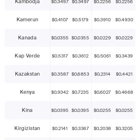
Kambodja
$0.3497
$0.3497
$0.2256
$0.2256
Kamerun
$0.4107
$0.5179
$0.3910
$0.4930
Kanada
$0.0355
$0.0355
$0.0229
$0.0229
Kap Verde
$0.5317
$0.3612
$0.5061
$0.3439
Kazakstan
$0.3587
$0.6853
$0.2314
$0.4421
Kenya
$0.9342
$0.7235
$0.6027
$0.4668
Kina
$0.0395
$0.0395
$0.0255
$0.0255
Kirgizistan
$0.2141
$0.3367
$0.2038
$0.3205