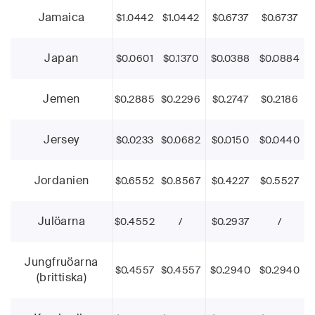
Jamaica
$1.0442
$1.0442
$0.6737
$0.6737
Japan
$0.0601
$0.1370
$0.0388
$0.0884
Jemen
$0.2885
$0.2296
$0.2747
$0.2186
Jersey
$0.0233
$0.0682
$0.0150
$0.0440
Jordanien
$0.6552
$0.8567
$0.4227
$0.5527
Julöarna
$0.4552
/
$0.2937
/
Jungfruöarna
$0.4557
$0.4557
$0.2940
$0.2940
(brittiska)