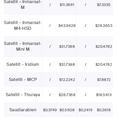
Satellit – Inmarsat-
/
$11.3661
/
$7.3335
M
Satellit – Inmarsat-
/
$43.9628
/
$28.3653
M4-HSD
Satellit – Inmarsat-
/
$31.7388
/
$20.4782
Mini M
Satellit – Iridium
/
$31.7388
/
$20.4782
Satellit – MCP
/
$12.2242
/
$7.8872
Satellit – Thuraya
/
$28.7368
/
$18.5413
Saudiarabien
$0.3749
$0.5608
$0.2419
$0.3618