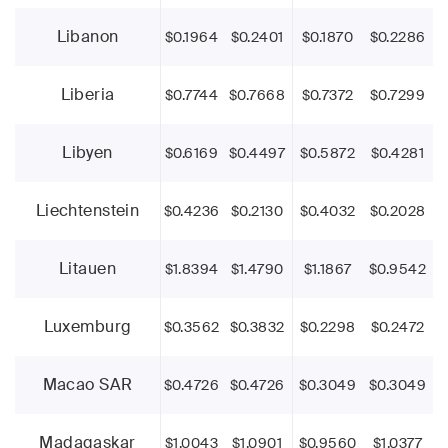
Libanon
$0.1964
$0.2401
$0.1870
$0.2286
Liberia
$0.7744
$0.7668
$0.7372
$0.7299
Libyen
$0.6169
$0.4497
$0.5872
$0.4281
Liechtenstein
$0.4236
$0.2130
$0.4032
$0.2028
Litauen
$1.8394
$1.4790
$1.1867
$0.9542
Luxemburg
$0.3562
$0.3832
$0.2298
$0.2472
Macao SAR
$0.4726
$0.4726
$0.3049
$0.3049
Madagaskar
$1.0043
$1.0901
$0.9560
$1.0377