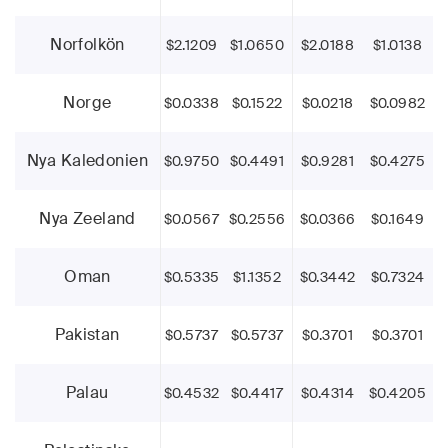
Norfolkön
$2.1209
$1.0650
$2.0188
$1.0138
Norge
$0.0338
$0.1522
$0.0218
$0.0982
Nya Kaledonien
$0.9750
$0.4491
$0.9281
$0.4275
Nya Zeeland
$0.0567
$0.2556
$0.0366
$0.1649
Oman
$0.5335
$1.1352
$0.3442
$0.7324
Pakistan
$0.5737
$0.5737
$0.3701
$0.3701
Palau
$0.4532
$0.4417
$0.4314
$0.4205