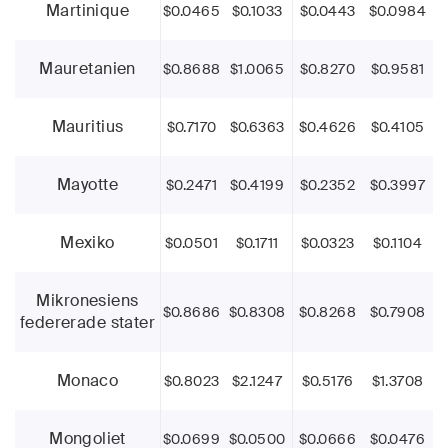
Martinique
$0.0465
$0.1033
$0.0443
$0.0984
Mauretanien
$0.8688
$1.0065
$0.8270
$0.9581
Mauritius
$0.7170
$0.6363
$0.4626
$0.4105
Mayotte
$0.2471
$0.4199
$0.2352
$0.3997
Mexiko
$0.0501
$0.1711
$0.0323
$0.1104
Mikronesiens
$0.8686
$0.8308
$0.8268
$0.7908
federerade stater
Monaco
$0.8023
$2.1247
$0.5176
$1.3708
Mongoliet
$0.0699
$0.0500
$0.0666
$0.0476