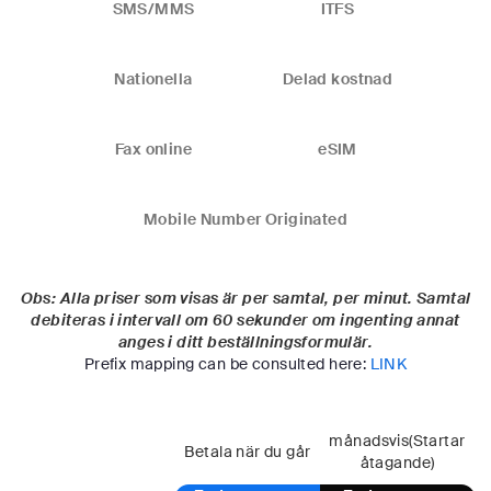
SMS/MMS
ITFS
Nationella
Delad kostnad
Fax online
eSIM
Mobile Number Originated
Obs: Alla priser som visas är per samtal, per minut. Samtal
debiteras i intervall om 60 sekunder om ingenting annat
anges i ditt beställningsformulär.
Prefix mapping can be consulted here:
LINK
månadsvis(Startar
Betala när du går
åtagande)