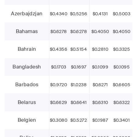
Azerbajdzjan
$0.4340
$0.5256
$0.4131
$0.5003
Bahamas
$0.6278
$0.6278
$0.4050
$0.4050
Bahrain
$0.4356
$0.5154
$0.2810
$0.3325
Bangladesh
$0.1703
$0.1697
$0.1099
$0.1095
Barbados
$0.9720
$1.0238
$0.6271
$0.6605
Belarus
$0.6629
$0.6641
$0.6310
$0.6322
Belgien
$0.3080
$0.5272
$0.1987
$0.3401