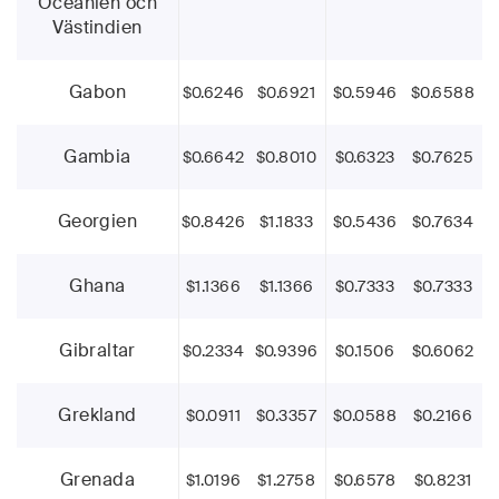
Oceanien och
Västindien
Gabon
$0.6246
$0.6921
$0.5946
$0.6588
Gambia
$0.6642
$0.8010
$0.6323
$0.7625
Georgien
$0.8426
$1.1833
$0.5436
$0.7634
Ghana
$1.1366
$1.1366
$0.7333
$0.7333
Gibraltar
$0.2334
$0.9396
$0.1506
$0.6062
Grekland
$0.0911
$0.3357
$0.0588
$0.2166
Grenada
$1.0196
$1.2758
$0.6578
$0.8231