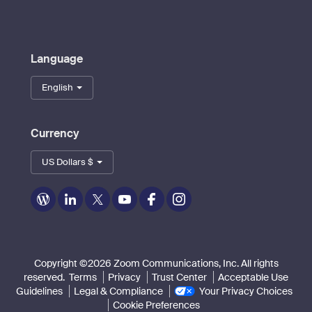
Language
English
Currency
US Dollars $
Zoom
Zoom
Zoom
Zoom
Zoom
Zoom
on
on
on
on
on
on
Blog
LinkedIn
Twitter
Youtube
Facebook
Instagram
Copyright ©2026 Zoom Communications, Inc. All rights
reserved.
Terms
Privacy
Trust Center
Acceptable Use
Guidelines
Legal & Compliance
Your Privacy Choices
Cookie Preferences