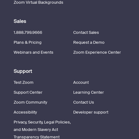
Zoom Virtual Backgrounds
Sales
1.888.799.9666
Contact Sales
Plans & Pricing
Request a Demo
Webinars and Events
Zoom Experience Center
Support
Test Zoom
Account
Support Center
Learning Center
Zoom Community
Contact Us
Accessibility
Developer support
Privacy, Security, Legal Policies,
and Modern Slavery Act
Transparency Statement