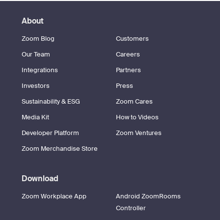
About
Zoom Blog
Customers
Our Team
Careers
Integrations
Partners
Investors
Press
Sustainability & ESG
Zoom Cares
Media Kit
How to Videos
Developer Platform
Zoom Ventures
Zoom Merchandise Store
Download
Zoom Workplace App
Android ZoomRooms
Controller