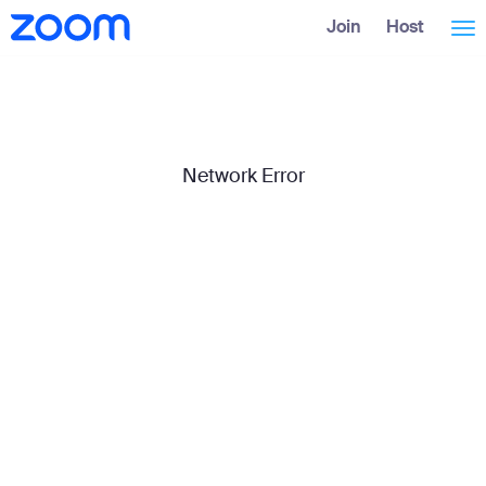
Skip
Accessibility
Join
Host
Tog
to
Overview
Main
Content
nav
Network Error