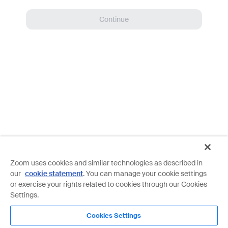
Continue
Zoom uses cookies and similar technologies as described in
our
cookie statement
. You can manage your cookie settings
or exercise your rights related to cookies through our Cookies
Settings.
Details on your free Basic account
Cookies Settings