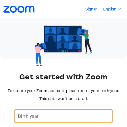
Accessibility
Press Shift+F10
Sign In
English
Overview
Get started with Zoom
To create your Zoom account, please enter your birth year.
This data won't be stored.
Use a 4-digit year.
Birth year