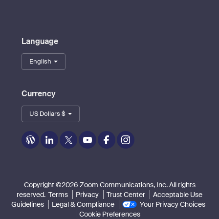
Language
English
Currency
US Dollars $
Zoom
Zoom
Zoom
Zoom
Zoom
Zoom
on
on
on
on
on
on
Blog
LinkedIn
Twitter
Youtube
Facebook
Instagram
Copyright ©2026 Zoom Communications, Inc. All rights
reserved.
Terms
Privacy
Trust Center
Acceptable Use
Guidelines
Legal & Compliance
Your Privacy Choices
Cookie Preferences