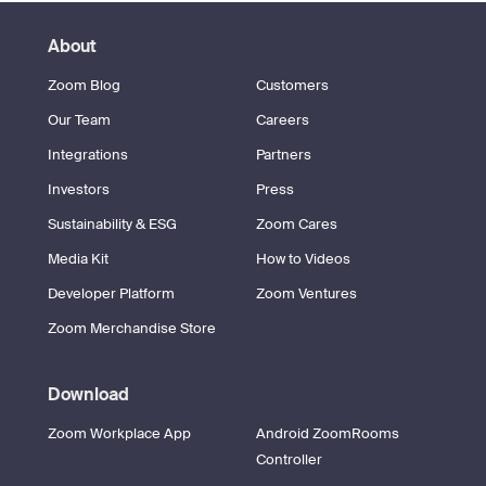
About
Zoom Blog
Customers
Our Team
Careers
Integrations
Partners
Investors
Press
Sustainability & ESG
Zoom Cares
Media Kit
How to Videos
Developer Platform
Zoom Ventures
Zoom Merchandise Store
Download
Zoom Workplace App
Android ZoomRooms
Controller