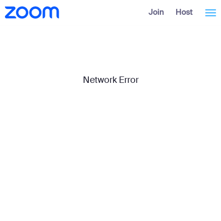
Skip
Accessibility
Join
Host
Tog
to
Overview
Main
Content
nav
Network Error