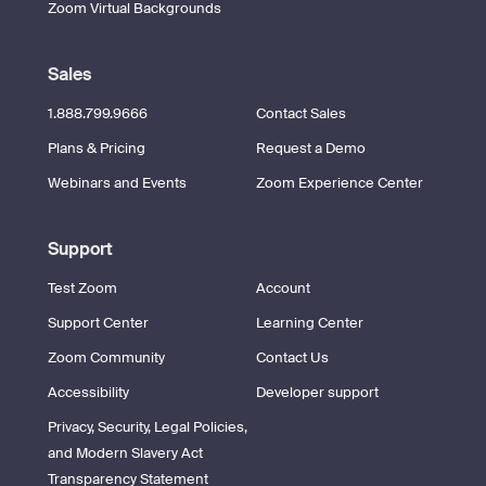
Zoom Virtual Backgrounds
Sales
1.888.799.9666
Contact Sales
Plans & Pricing
Request a Demo
Webinars and Events
Zoom Experience Center
Support
Test Zoom
Account
Support Center
Learning Center
Zoom Community
Contact Us
Accessibility
Developer support
Privacy, Security, Legal Policies,
and Modern Slavery Act
Transparency Statement