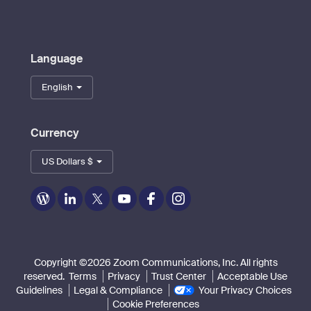
Language
English
Currency
US Dollars $
Zoom
Zoom
Zoom
Zoom
Zoom
Zoom
on
on
on
on
on
on
Blog
LinkedIn
Twitter
Youtube
Facebook
Instagram
Copyright ©2026 Zoom Communications, Inc. All rights
reserved.
Terms
Privacy
Trust Center
Acceptable Use
Guidelines
Legal & Compliance
Your Privacy Choices
Cookie Preferences