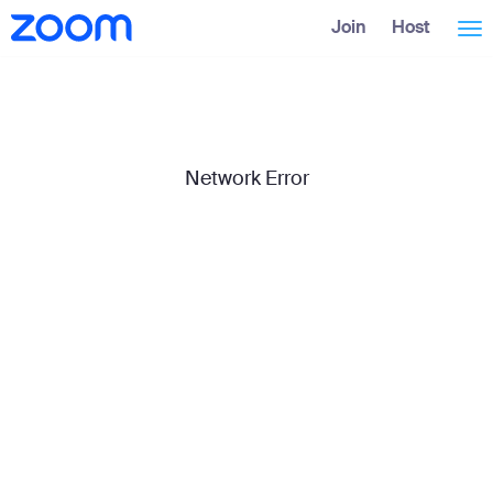
Skip
Accessibility
Join
Host
Tog
to
Overview
Main
Content
nav
Network Error