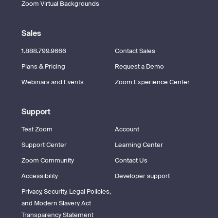
Zoom Virtual Backgrounds
Sales
1.888.799.9666
Contact Sales
Plans & Pricing
Request a Demo
Webinars and Events
Zoom Experience Center
Support
Test Zoom
Account
Support Center
Learning Center
Zoom Community
Contact Us
Accessibility
Developer support
Privacy, Security, Legal Policies,
and Modern Slavery Act
Transparency Statement