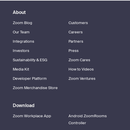
About
Zoom Blog
Customers
Our Team
Careers
Integrations
Partners
Investors
Press
Sustainability & ESG
Zoom Cares
Media Kit
How to Videos
Developer Platform
Zoom Ventures
Zoom Merchandise Store
Download
Zoom Workplace App
Android ZoomRooms
Controller