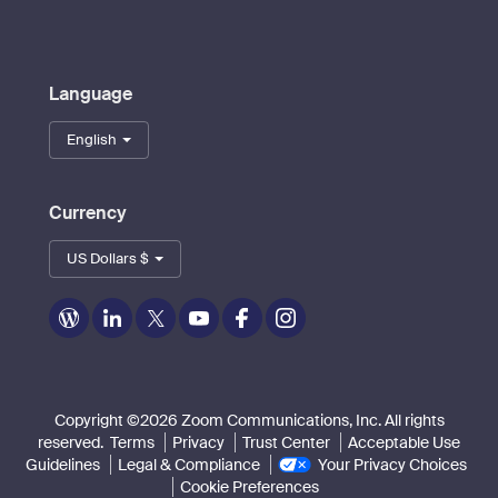
Language
English
Currency
US Dollars $
Zoom
Zoom
Zoom
Zoom
Zoom
Zoom
on
on
on
on
on
on
Blog
LinkedIn
Twitter
Youtube
Facebook
Instagram
Copyright ©2026 Zoom Communications, Inc. All rights
reserved.
Terms
Privacy
Trust Center
Acceptable Use
Guidelines
Legal & Compliance
Your Privacy Choices
Cookie Preferences