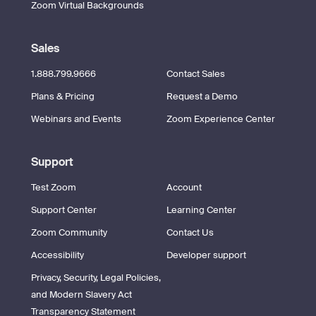
Zoom Virtual Backgrounds
Sales
1.888.799.9666
Contact Sales
Plans & Pricing
Request a Demo
Webinars and Events
Zoom Experience Center
Support
Test Zoom
Account
Support Center
Learning Center
Zoom Community
Contact Us
Accessibility
Developer support
Privacy, Security, Legal Policies,
and Modern Slavery Act
Transparency Statement