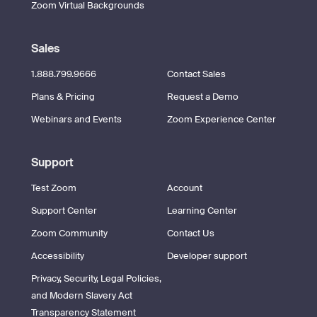
Zoom Virtual Backgrounds
Sales
1.888.799.9666
Contact Sales
Plans & Pricing
Request a Demo
Webinars and Events
Zoom Experience Center
Support
Test Zoom
Account
Support Center
Learning Center
Zoom Community
Contact Us
Accessibility
Developer support
Privacy, Security, Legal Policies,
and Modern Slavery Act
Transparency Statement