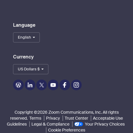
Language
English
Currency
US Dollars $
Zoom
Zoom
Zoom
Zoom
Zoom
Zoom
on
on
on
on
on
on
Blog
LinkedIn
Twitter
Youtube
Facebook
Instagram
Copyright ©2026 Zoom Communications, Inc. All rights
reserved.
Terms
Privacy
Trust Center
Acceptable Use
Guidelines
Legal & Compliance
Your Privacy Choices
Cookie Preferences