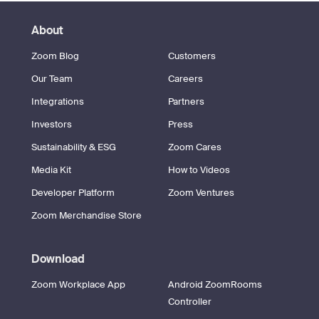
About
Zoom Blog
Customers
Our Team
Careers
Integrations
Partners
Investors
Press
Sustainability & ESG
Zoom Cares
Media Kit
How to Videos
Developer Platform
Zoom Ventures
Zoom Merchandise Store
Download
Zoom Workplace App
Android ZoomRooms
Controller