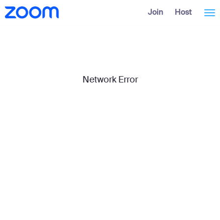
Skip
Accessibility
Join
Host
Tog
to
Overview
Main
Content
nav
Network Error