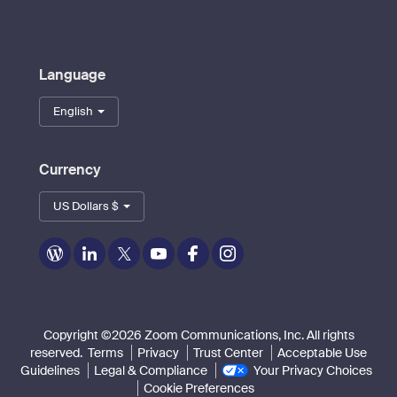
Language
English
Currency
US Dollars $
Zoom
Zoom
Zoom
Zoom
Zoom
Zoom
on
on
on
on
on
on
Blog
LinkedIn
Twitter
Youtube
Facebook
Instagram
Copyright ©2026 Zoom Communications, Inc. All rights
reserved.
Terms
Privacy
Trust Center
Acceptable Use
Guidelines
Legal & Compliance
Your Privacy Choices
Cookie Preferences