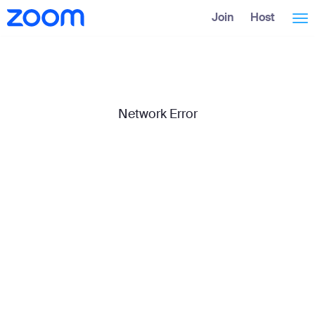
Skip
Accessibility
Join
Host
Tog
to
Overview
Main
Content
nav
Network Error