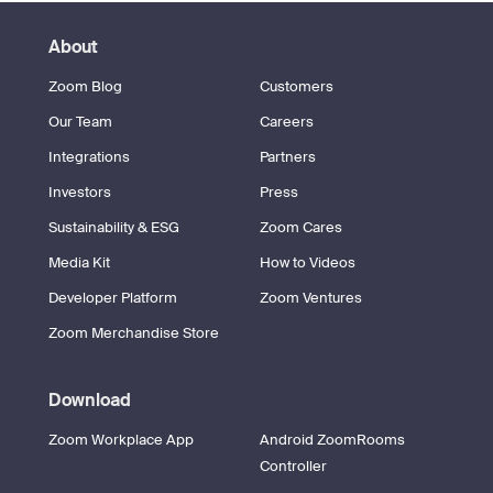
About
Zoom Blog
Customers
Our Team
Careers
Integrations
Partners
Investors
Press
Sustainability & ESG
Zoom Cares
Media Kit
How to Videos
Developer Platform
Zoom Ventures
Zoom Merchandise Store
Download
Zoom Workplace App
Android ZoomRooms
Controller