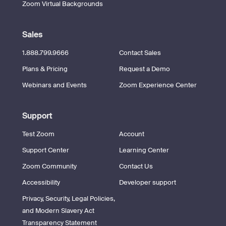
Zoom Virtual Backgrounds
Sales
1.888.799.9666
Contact Sales
Plans & Pricing
Request a Demo
Webinars and Events
Zoom Experience Center
Support
Test Zoom
Account
Support Center
Learning Center
Zoom Community
Contact Us
Accessibility
Developer support
Privacy, Security, Legal Policies,
and Modern Slavery Act
Transparency Statement