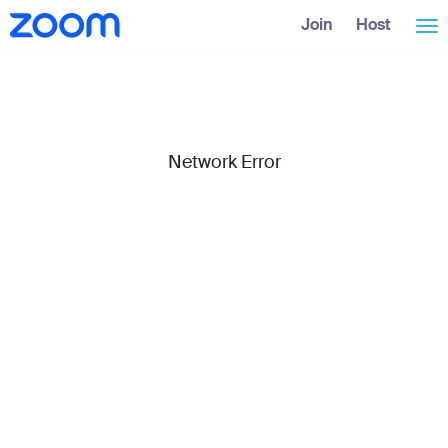
Skip
Accessibility
Join
Host
Tog
to
Overview
Main
Content
nav
Network Error