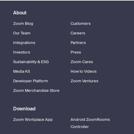
About
Zoom Blog
Customers
Our Team
Careers
Integrations
Partners
Investors
Press
Sustainability & ESG
Zoom Cares
Media Kit
How to Videos
Developer Platform
Zoom Ventures
Zoom Merchandise Store
Download
Zoom Workplace App
Android ZoomRooms
Controller