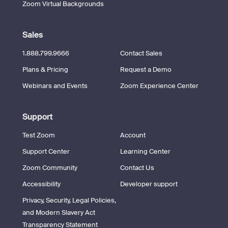
Zoom Virtual Backgrounds
Sales
1.888.799.9666
Contact Sales
Plans & Pricing
Request a Demo
Webinars and Events
Zoom Experience Center
Support
Test Zoom
Account
Support Center
Learning Center
Zoom Community
Contact Us
Accessibility
Developer support
Privacy, Security, Legal Policies,
and Modern Slavery Act
Transparency Statement