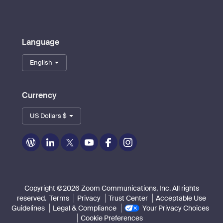
Language
English
Currency
US Dollars $
Zoom
Zoom
Zoom
Zoom
Zoom
Zoom
on
on
on
on
on
on
Blog
LinkedIn
Twitter
Youtube
Facebook
Instagram
Copyright ©2026 Zoom Communications, Inc. All rights
reserved.
Terms
Privacy
Trust Center
Acceptable Use
Guidelines
Legal & Compliance
Your Privacy Choices
Cookie Preferences