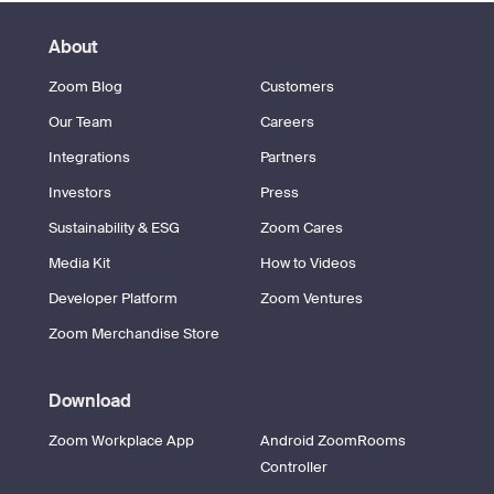
About
Zoom Blog
Customers
Our Team
Careers
Integrations
Partners
Investors
Press
Sustainability & ESG
Zoom Cares
Media Kit
How to Videos
Developer Platform
Zoom Ventures
Zoom Merchandise Store
Download
Zoom Workplace App
Android ZoomRooms
Controller