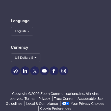
Language
English
Currency
US Dollars $
Zoom
Zoom
Zoom
Zoom
Zoom
Zoom
on
on
on
on
on
on
Blog
LinkedIn
Twitter
Youtube
Facebook
Instagram
Copyright ©2026 Zoom Communications, Inc. All rights
reserved.
Terms
Privacy
Trust Center
Acceptable Use
Guidelines
Legal & Compliance
Your Privacy Choices
Cookie Preferences