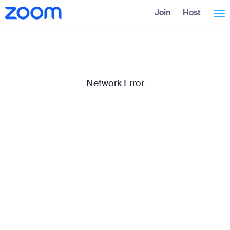
Skip
Accessibility
Join
Host
Tog
to
Overview
Main
Content
nav
Network Error