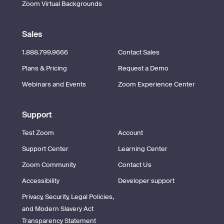
Zoom Virtual Backgrounds
Sales
1.888.799.9666
Contact Sales
Plans & Pricing
Request a Demo
Webinars and Events
Zoom Experience Center
Support
Test Zoom
Account
Support Center
Learning Center
Zoom Community
Contact Us
Accessibility
Developer support
Privacy, Security, Legal Policies,
and Modern Slavery Act
Transparency Statement