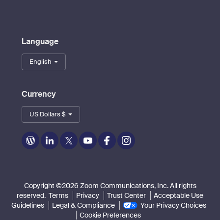
Language
English
Currency
US Dollars $
Zoom
Zoom
Zoom
Zoom
Zoom
Zoom
on
on
on
on
on
on
Blog
LinkedIn
Twitter
Youtube
Facebook
Instagram
Copyright ©2026 Zoom Communications, Inc. All rights
reserved.
Terms
Privacy
Trust Center
Acceptable Use
Guidelines
Legal & Compliance
Your Privacy Choices
Cookie Preferences