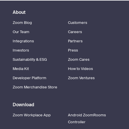
About
Zoom Blog
Customers
Our Team
Careers
Integrations
Partners
Investors
Press
Sustainability & ESG
Zoom Cares
Media Kit
How to Videos
Developer Platform
Zoom Ventures
Zoom Merchandise Store
Download
Zoom Workplace App
Android ZoomRooms
Controller