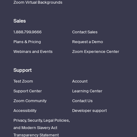
Zoom Virtual Backgrounds
Sales
1.888.799.9666
Contact Sales
Plans & Pricing
Request a Demo
Webinars and Events
Zoom Experience Center
Support
Test Zoom
Account
Support Center
Learning Center
Zoom Community
Contact Us
Accessibility
Developer support
Privacy, Security, Legal Policies,
and Modern Slavery Act
Transparency Statement