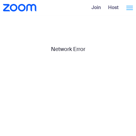
Skip
Accessibility
Join
Host
Tog
to
Overview
Main
Content
nav
Network Error