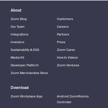
About
Zoom Blog
Customers
Our Team
Careers
Integrations
Partners
Investors
Press
Sustainability & ESG
Zoom Cares
Media Kit
How to Videos
Developer Platform
Zoom Ventures
Zoom Merchandise Store
Download
Zoom Workplace App
Android ZoomRooms
Controller