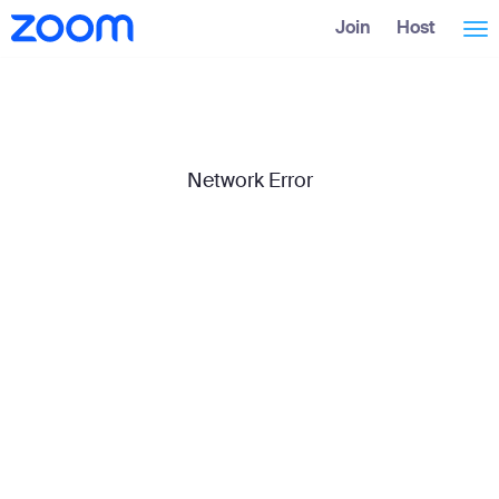
Skip
Accessibility
Join
Host
Tog
to
Overview
Main
Content
nav
Network Error