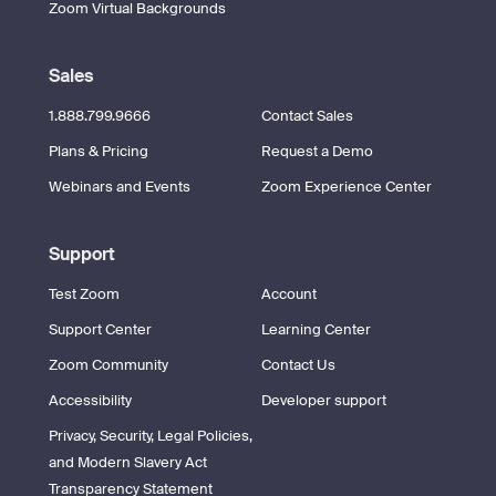
Zoom Virtual Backgrounds
Sales
1.888.799.9666
Contact Sales
Plans & Pricing
Request a Demo
Webinars and Events
Zoom Experience Center
Support
Test Zoom
Account
Support Center
Learning Center
Zoom Community
Contact Us
Accessibility
Developer support
Privacy, Security, Legal Policies,
and Modern Slavery Act
Transparency Statement