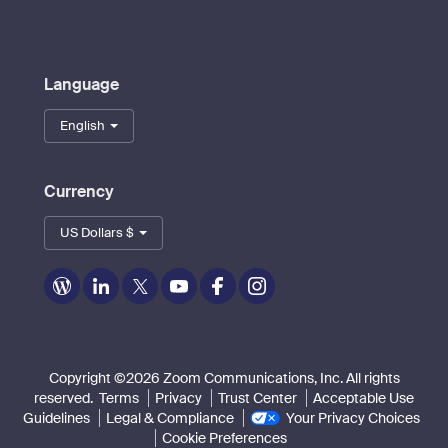
Language
English
Currency
US Dollars $
Zoom
Zoom
Zoom
Zoom
Zoom
Zoom
on
on
on
on
on
on
Blog
LinkedIn
Twitter
Youtube
Facebook
Instagram
Copyright ©2026 Zoom Communications, Inc. All rights
reserved.
Terms
Privacy
Trust Center
Acceptable Use
Guidelines
Legal & Compliance
Your Privacy Choices
Cookie Preferences