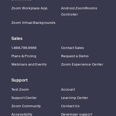
Zoom Workplace App
Android ZoomRooms
Controller
Zoom Virtual Backgrounds
Sales
1.888.799.9666
Contact Sales
Plans & Pricing
Request a Demo
Webinars and Events
Zoom Experience Center
Support
Test Zoom
Account
Support Center
Learning Center
Zoom Community
Contact Us
Accessibility
Developer support