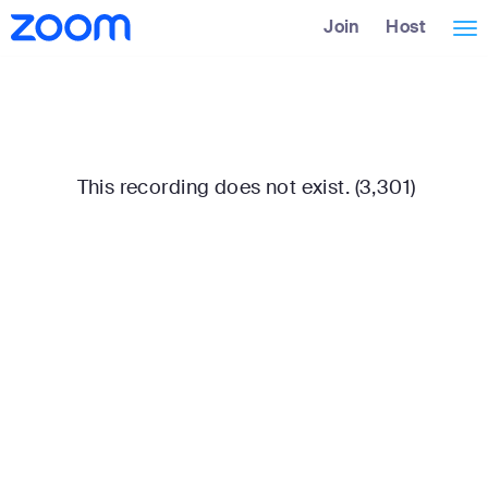
Skip
Accessibility
Join
Host
Tog
to
Overview
Main
nav
Content
This recording does not exist. (3,301)