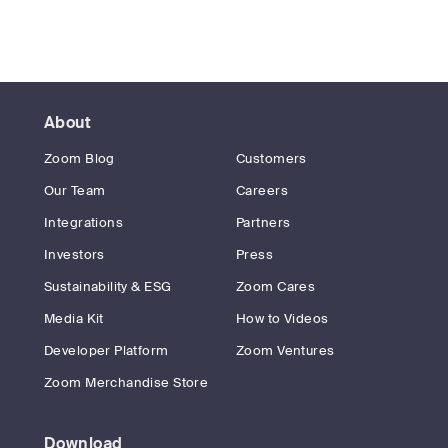
About
Zoom Blog
Customers
Our Team
Careers
Integrations
Partners
Investors
Press
Sustainability & ESG
Zoom Cares
Media Kit
How to Videos
Developer Platform
Zoom Ventures
Zoom Merchandise Store
Download