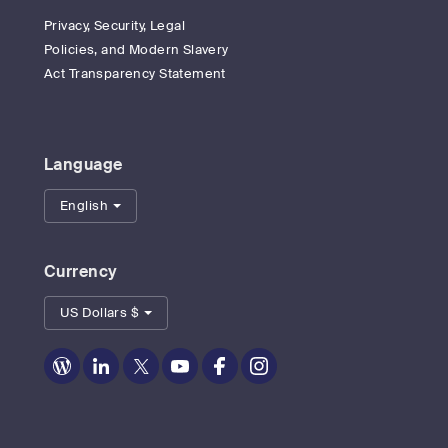
Privacy, Security, Legal
Policies, and Modern Slavery
Act Transparency Statement
Language
English
Currency
US Dollars $
Zoom
Zoom
Zoom
Zoom
Zoom
Zoom
on
on
on
on
on
on
Blog
LinkedIn
Twitter
Youtube
Facebook
Instagram