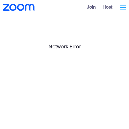
Skip
Accessibility
Join
Host
Tog
to
Overview
Main
Content
nav
Network Error