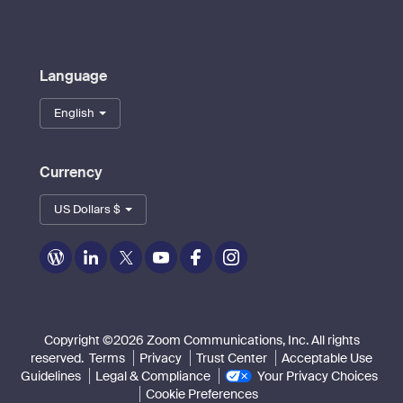
Language
English
Currency
US Dollars $
Zoom
Zoom
Zoom
Zoom
Zoom
Zoom
on
on
on
on
on
on
Blog
LinkedIn
Twitter
Youtube
Facebook
Instagram
Copyright ©2026 Zoom Communications, Inc. All rights
reserved.
Terms
Privacy
Trust Center
Acceptable Use
Guidelines
Legal & Compliance
Your Privacy Choices
Cookie Preferences