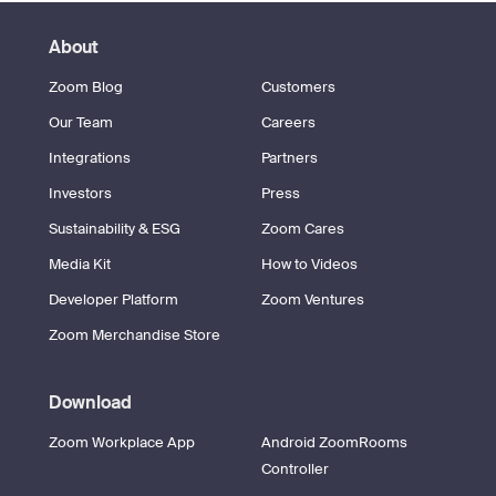
About
Zoom Blog
Customers
Our Team
Careers
Integrations
Partners
Investors
Press
Sustainability & ESG
Zoom Cares
Media Kit
How to Videos
Developer Platform
Zoom Ventures
Zoom Merchandise Store
Download
Zoom Workplace App
Android ZoomRooms
Controller