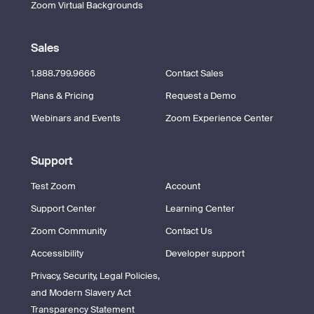
Zoom Virtual Backgrounds
Sales
1.888.799.9666
Contact Sales
Plans & Pricing
Request a Demo
Webinars and Events
Zoom Experience Center
Support
Test Zoom
Account
Support Center
Learning Center
Zoom Community
Contact Us
Accessibility
Developer support
Privacy, Security, Legal Policies,
and Modern Slavery Act
Transparency Statement