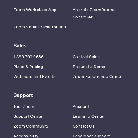
Zoom Workplace App
Android ZoomRooms
Controller
Zoom Virtual Backgrounds
Sales
1.888.799.9666
Contact Sales
Plans & Pricing
Request a Demo
Webinars and Events
Zoom Experience Center
Support
Test Zoom
Account
Support Center
Learning Center
Zoom Community
Contact Us
Accessibility
Developer support