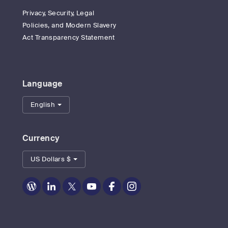
Privacy, Security, Legal
Policies, and Modern Slavery
Act Transparency Statement
Language
English
Currency
US Dollars $
Zoom
Zoom
Zoom
Zoom
Zoom
Zoom
on
on
on
on
on
on
Blog
LinkedIn
Twitter
Youtube
Facebook
Instagram