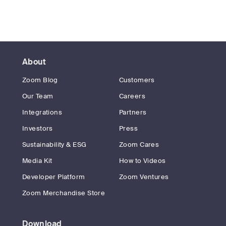
About
Zoom Blog
Customers
Our Team
Careers
Integrations
Partners
Investors
Press
Sustainability & ESG
Zoom Cares
Media Kit
How to Videos
Developer Platform
Zoom Ventures
Zoom Merchandise Store
Download