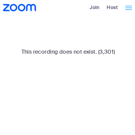
Skip
Accessibility
Join
Host
Tog
to
Overview
Main
nav
Content
This recording does not exist. (3,301)