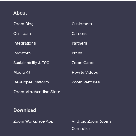
About
Zoom Blog
Customers
Our Team
Careers
Integrations
Partners
Investors
Press
Sustainability & ESG
Zoom Cares
Media Kit
How to Videos
Developer Platform
Zoom Ventures
Zoom Merchandise Store
Download
Zoom Workplace App
Android ZoomRooms
Controller