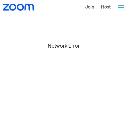
Skip
Accessibility
Join
Host
Tog
to
Overview
Main
Content
nav
Network Error