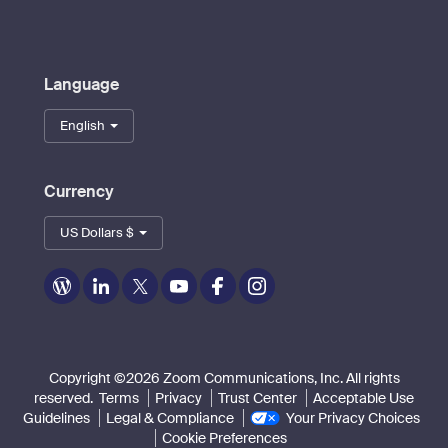
Language
English
Currency
US Dollars $
Zoom
Zoom
Zoom
Zoom
Zoom
Zoom
on
on
on
on
on
on
Blog
LinkedIn
Twitter
Youtube
Facebook
Instagram
Copyright ©2026 Zoom Communications, Inc. All rights
reserved.
Terms
Privacy
Trust Center
Acceptable Use
Guidelines
Legal & Compliance
Your Privacy Choices
Cookie Preferences