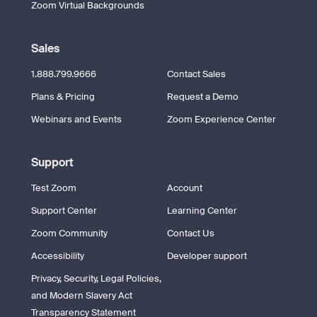
Zoom Virtual Backgrounds
Sales
1.888.799.9666
Contact Sales
Plans & Pricing
Request a Demo
Webinars and Events
Zoom Experience Center
Support
Test Zoom
Account
Support Center
Learning Center
Zoom Community
Contact Us
Accessibility
Developer support
Privacy, Security, Legal Policies,
and Modern Slavery Act
Transparency Statement