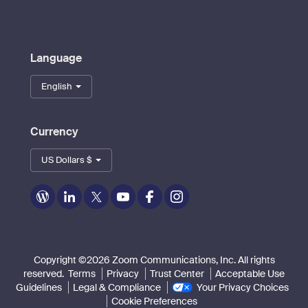
Language
English
Currency
US Dollars $
Zoom
Zoom
Zoom
Zoom
Zoom
Zoom
on
on
on
on
on
on
Blog
LinkedIn
Twitter
Youtube
Facebook
Instagram
Copyright ©2026 Zoom Communications, Inc. All rights
reserved.
Terms
Privacy
Trust Center
Acceptable Use
Guidelines
Legal & Compliance
Your Privacy Choices
Cookie Preferences