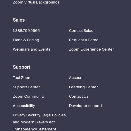
Zoom Virtual Backgrounds
Sales
1.888.799.9666
Contact Sales
Plans & Pricing
Request a Demo
Webinars and Events
Zoom Experience Center
Support
Test Zoom
Account
Support Center
Learning Center
Zoom Community
Contact Us
Accessibility
Developer support
Privacy, Security, Legal Policies,
and Modern Slavery Act
Transparency Statement