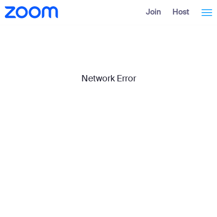
Skip
Accessibility
Join
Host
Tog
to
Overview
Main
Content
nav
Network Error