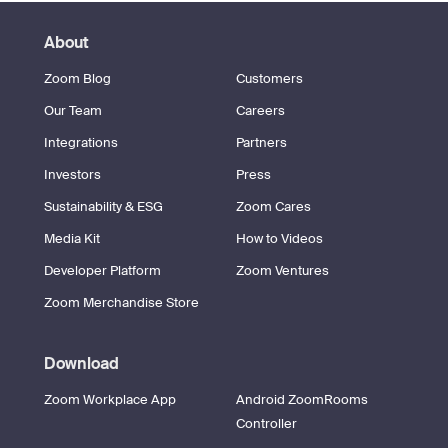
About
Zoom Blog
Customers
Our Team
Careers
Integrations
Partners
Investors
Press
Sustainability & ESG
Zoom Cares
Media Kit
How to Videos
Developer Platform
Zoom Ventures
Zoom Merchandise Store
Download
Zoom Workplace App
Android ZoomRooms
Controller