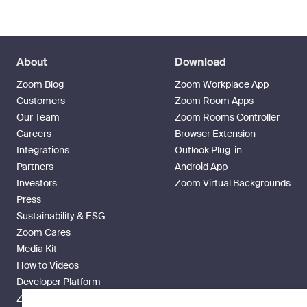
About
Download
Zoom Blog
Zoom Workplace App
Customers
Zoom Room Apps
Our Team
Zoom Rooms Controller
Careers
Browser Extension
Integrations
Outlook Plug-in
Partners
Android App
Investors
Zoom Virtual Backgrounds
Press
Sustainability & ESG
Zoom Cares
Media Kit
How to Videos
Developer Platform
Zoom Ventures