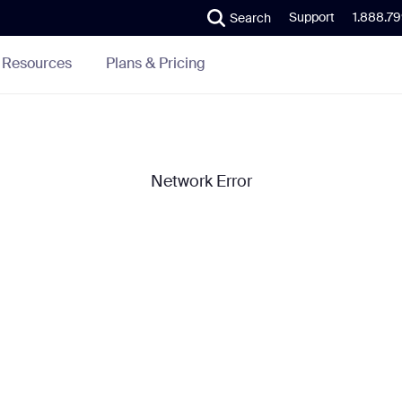
Support
1.888.7
Search
Plans & Pricing
Resources
Network Error