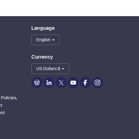
Language
English
Currency
US Dollars $
Zoom
Zoom
Zoom
Zoom
Zoom
Zoom
on
on
on
on
on
on
Blog
LinkedIn
Twitter
Youtube
Facebook
Instagram
 Policies,
ct
ent