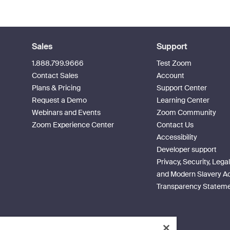
Sales
Support
1.888.799.9666
Test Zoom
Contact Sales
Account
Plans & Pricing
Support Center
Request a Demo
Learning Center
Webinars and Events
Zoom Community
Zoom Experience Center
Contact Us
Accessibility
Developer support
Privacy, Security, Legal
and Modern Slavery A
Transparency Statem