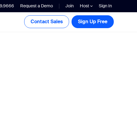
99.9666
Request a Demo
Join
Host
Sign In
Contact Sales
Sign Up Free