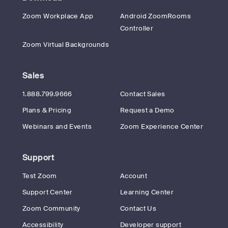
Zoom Workplace App
Android ZoomRooms
Controller
Zoom Virtual Backgrounds
Sales
1.888.799.9666
Contact Sales
Plans & Pricing
Request a Demo
Webinars and Events
Zoom Experience Center
Support
Test Zoom
Account
Support Center
Learning Center
Zoom Community
Contact Us
Accessibility
Developer support