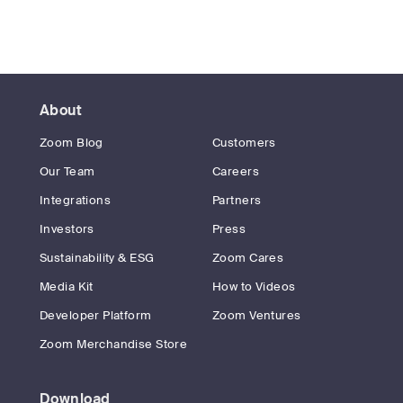
About
Zoom Blog
Customers
Our Team
Careers
Integrations
Partners
Investors
Press
Sustainability & ESG
Zoom Cares
Media Kit
How to Videos
Developer Platform
Zoom Ventures
Zoom Merchandise Store
Download