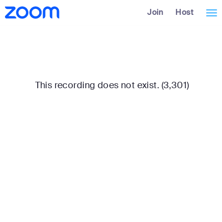
Skip
Accessibility
Join
Host
Tog
to
Overview
Main
nav
Content
This recording does not exist. (3,301)