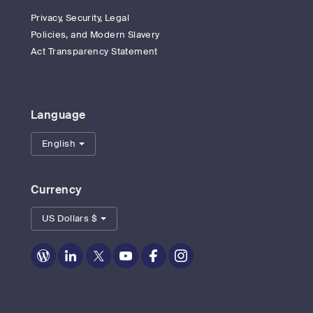
Privacy, Security, Legal
Policies, and Modern Slavery
Act Transparency Statement
Language
English
Currency
US Dollars $
Zoom
Zoom
Zoom
Zoom
Zoom
Zoom
on
on
on
on
on
on
Blog
LinkedIn
Twitter
Youtube
Facebook
Instagram