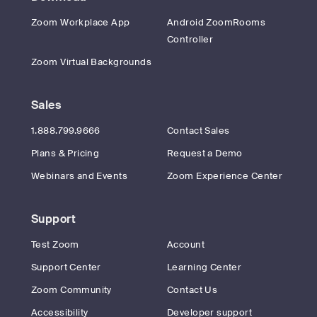
Zoom Workplace App
Android ZoomRooms
Controller
Zoom Virtual Backgrounds
Sales
1.888.799.9666
Contact Sales
Plans & Pricing
Request a Demo
Webinars and Events
Zoom Experience Center
Support
Test Zoom
Account
Support Center
Learning Center
Zoom Community
Contact Us
Accessibility
Developer support