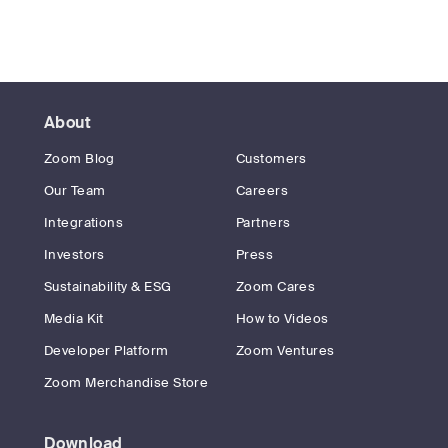
About
Zoom Blog
Customers
Our Team
Careers
Integrations
Partners
Investors
Press
Sustainability & ESG
Zoom Cares
Media Kit
How to Videos
Developer Platform
Zoom Ventures
Zoom Merchandise Store
Download