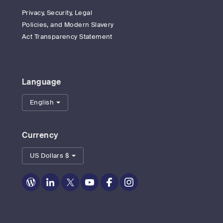
Privacy, Security, Legal
Policies, and Modern Slavery
Act Transparency Statement
Language
English
Currency
US Dollars $
Zoom
Zoom
Zoom
Zoom
Zoom
Zoom
on
on
on
on
on
on
Blog
LinkedIn
Twitter
Youtube
Facebook
Instagram