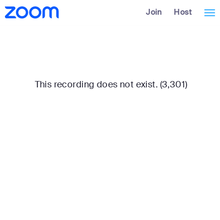
Skip
Accessibility
Join
Host
Tog
to
Overview
Main
nav
Content
This recording does not exist. (3,301)