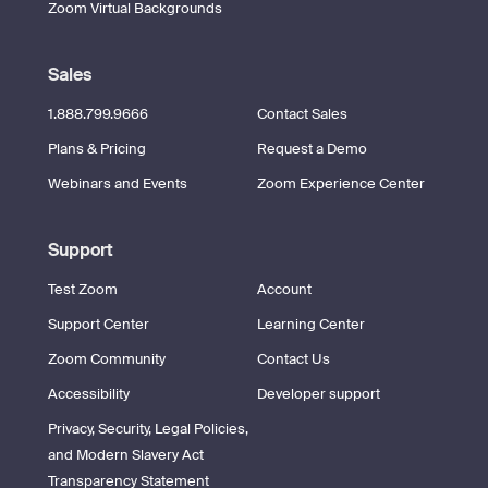
Zoom Virtual Backgrounds
Sales
1.888.799.9666
Contact Sales
Plans & Pricing
Request a Demo
Webinars and Events
Zoom Experience Center
Support
Test Zoom
Account
Support Center
Learning Center
Zoom Community
Contact Us
Accessibility
Developer support
Privacy, Security, Legal Policies,
and Modern Slavery Act
Transparency Statement