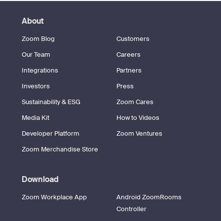
About
Zoom Blog
Customers
Our Team
Careers
Integrations
Partners
Investors
Press
Sustainability & ESG
Zoom Cares
Media Kit
How to Videos
Developer Platform
Zoom Ventures
Zoom Merchandise Store
Download
Zoom Workplace App
Android ZoomRooms
Controller