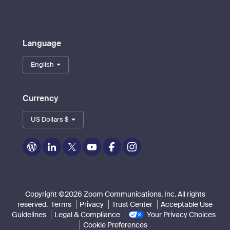
Language
English
Currency
US Dollars $
Zoom
Zoom
Zoom
Zoom
Zoom
Zoom
on
on
on
on
on
on
Blog
LinkedIn
Twitter
Youtube
Facebook
Instagram
Copyright ©2026 Zoom Communications, Inc. All rights
reserved.
Terms
Privacy
Trust Center
Acceptable Use
Guidelines
Legal & Compliance
Your Privacy Choices
Cookie Preferences