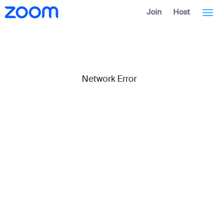
Skip
Accessibility
Join
Host
Tog
to
Overview
Main
Content
nav
Network Error