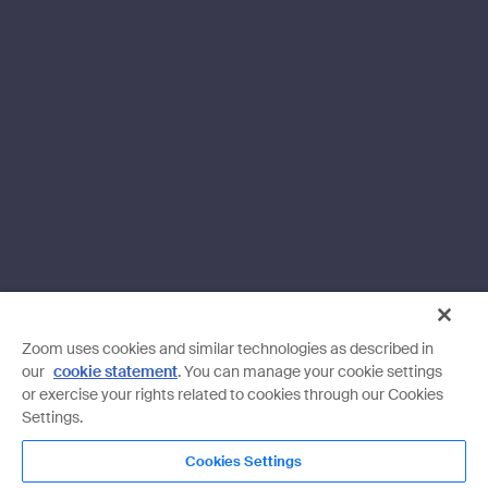
Zoom uses cookies and similar technologies as described in
our
cookie statement
. You can manage your cookie settings
or exercise your rights related to cookies through our Cookies
Settings.
Cookies Settings