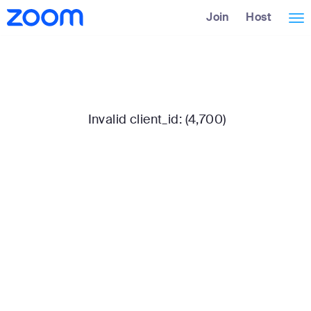
Skip
Accessibility
Join
Host
Tog
to
Overview
Main
nav
Content
Invalid client_id: (4,700)