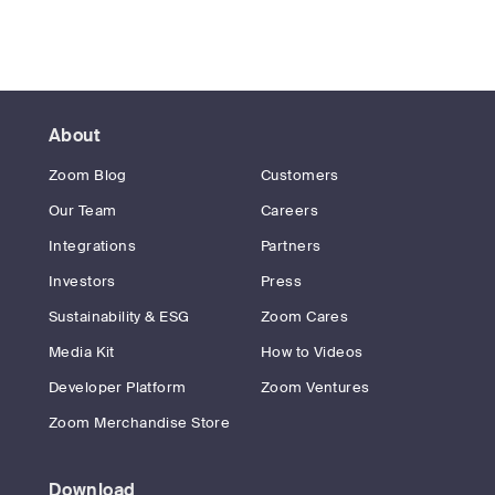
About
Zoom Blog
Customers
Our Team
Careers
Integrations
Partners
Investors
Press
Sustainability & ESG
Zoom Cares
Media Kit
How to Videos
Developer Platform
Zoom Ventures
Zoom Merchandise Store
Download