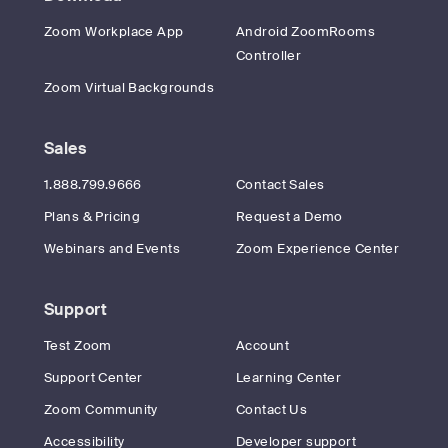
Zoom Workplace App
Android ZoomRooms
Controller
Zoom Virtual Backgrounds
Sales
1.888.799.9666
Contact Sales
Plans & Pricing
Request a Demo
Webinars and Events
Zoom Experience Center
Support
Test Zoom
Account
Support Center
Learning Center
Zoom Community
Contact Us
Accessibility
Developer support