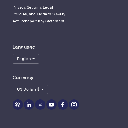
Privacy, Security, Legal
Policies, and Modern Slavery
Act Transparency Statement
Language
English
Currency
US Dollars $
Zoom
Zoom
Zoom
Zoom
Zoom
Zoom
on
on
on
on
on
on
Blog
LinkedIn
Twitter
Youtube
Facebook
Instagram