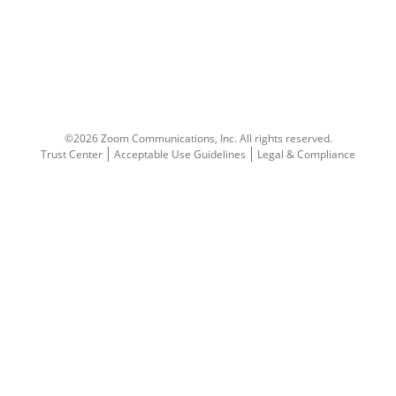
©2026 Zoom Communications, Inc.
All rights reserved.
Trust Center
Acceptable Use Guidelines
Legal & Compliance