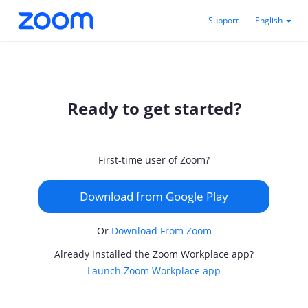
Support
English
Ready to get started?
First-time user of Zoom?
Download from Google Play
Or
Download From Zoom
Already installed the Zoom Workplace app?
Launch Zoom Workplace app