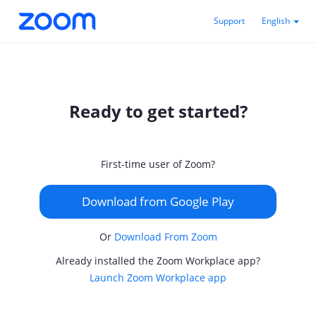
Support
English
Ready to get started?
First-time user of Zoom?
Download from Google Play
Or
Download From Zoom
Already installed the Zoom Workplace app?
Launch Zoom Workplace app