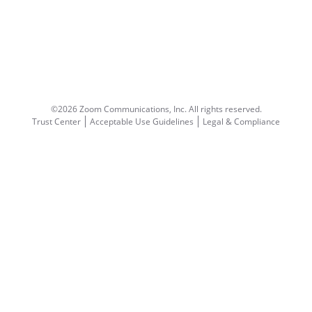
©2026 Zoom Communications, Inc.
All rights reserved.
Trust Center
Acceptable Use Guidelines
Legal & Compliance