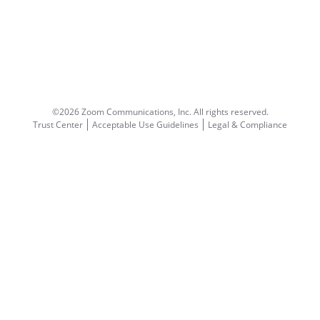
©2026 Zoom Communications, Inc.
All rights reserved.
Trust Center
Acceptable Use Guidelines
Legal & Compliance