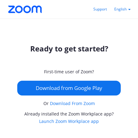
Support
English
Ready to get started?
First-time user of Zoom?
Download from Google Play
Or
Download From Zoom
Already installed the Zoom Workplace app?
Launch Zoom Workplace app