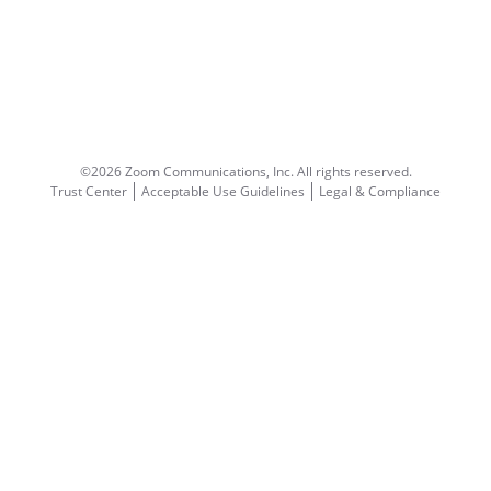
©2026 Zoom Communications, Inc.
All rights reserved.
Trust Center
Acceptable Use Guidelines
Legal & Compliance