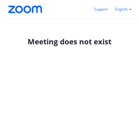
Support
English
Meeting does not exist