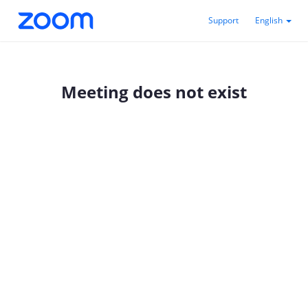
Support
English
Meeting does not exist