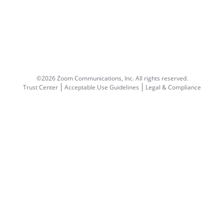
©2026 Zoom Communications, Inc.
All rights reserved.
Trust Center
Acceptable Use Guidelines
Legal & Compliance