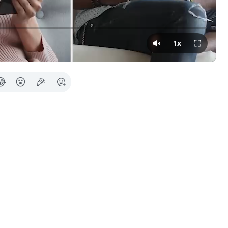
Press Tab for 
1x
😂
😮
🎉