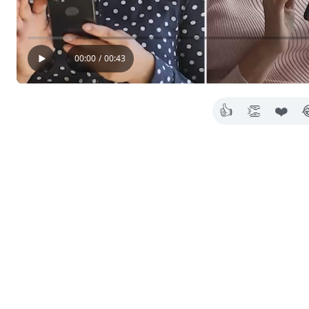
00:00
/
00:43
👍
👏
❤️