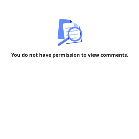
more information
You do not have permission to view comments.