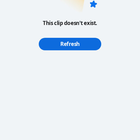
This clip doesn't exist.
Refresh