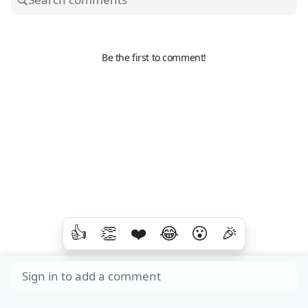
Be the first to comment!
👍
👏
❤️
😂
😮
🎉