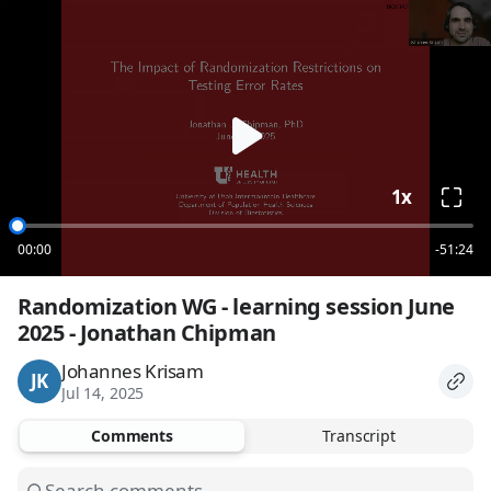
loading
1x
00:00
-51:24
Randomization WG - learning session June 
2025 - Jonathan Chipman
Johannes Krisam
JK
Jul 14, 2025
Comments
Transcript