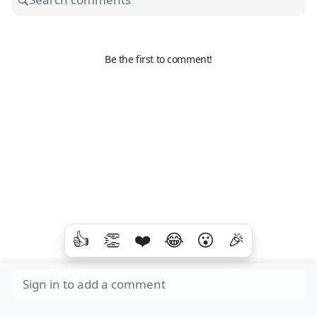
Be the first to comment!
👍
👏
❤️
😂
😮
🎉