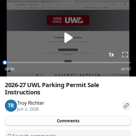
loading
1x
00:00
-01:57
2026-27 UWL Parking Permit Sale 
Instructions
Troy Richter
TR
Jun 2, 2026
Comments