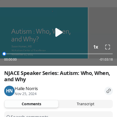
loading
1x
00:00:00
-01:03:18
NJACE Speaker Series: Autism: Who, When, 
and Why
Halle Norris
HN
Nov 25, 2024
Comments
Transcript