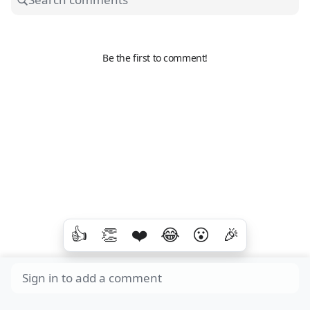
Be the first to comment!
👍
👏
❤️
😂
😮
🎉