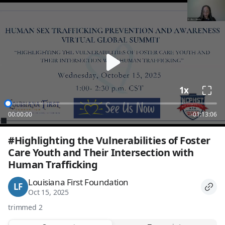
loading
1x
00:00:00
-01:13:06
#Highlighting the Vulnerabilities of Foster 
Care Youth and Their Intersection with 
Human Trafficking
Louisiana First Foundation
LF
Oct 15, 2025
trimmed 2