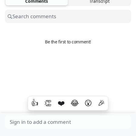
Comments
Transcript
Be the first to comment!
👍
👏
❤️
😂
😮
🎉