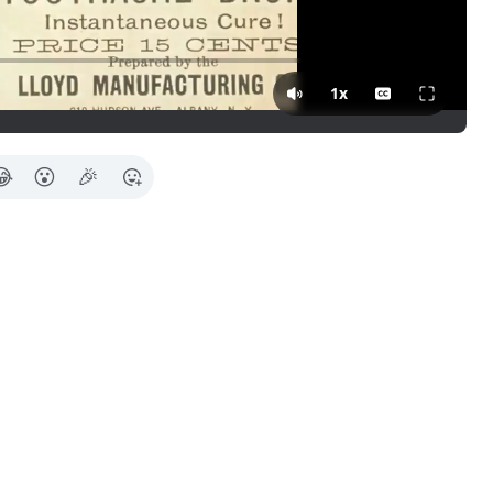
Press Tab for more in
1x
😂
😮
🎉