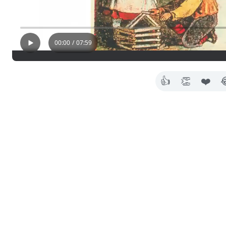
00:00
/
07:59
👍
👏
❤️