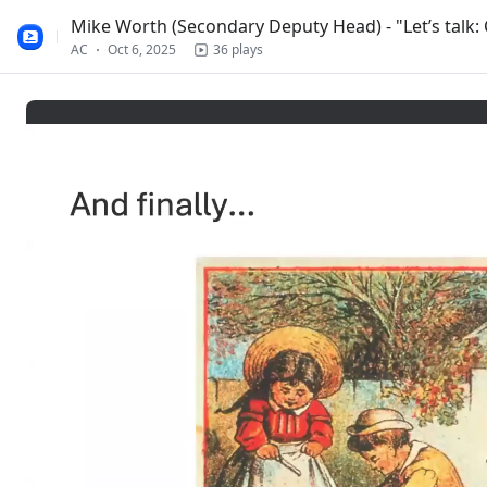
Mike Worth (Secondary Deputy Head) - "Let’s talk
AC
Oct 6, 2025
36 plays