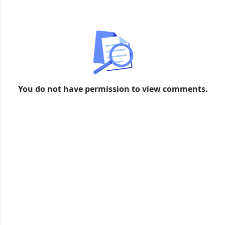
formation
You do not have permission to view comments.