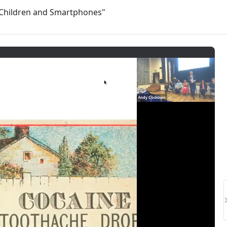
: Children and Smartphones"