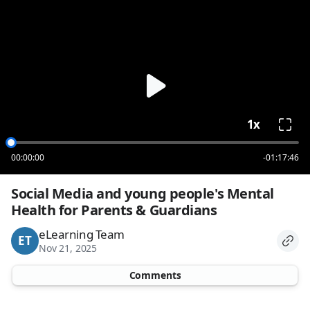
loading
1x
00:00:00
-01:17:46
Social Media and young people's Mental 
Health for Parents & Guardians
eLearning Team
ET
Nov 21, 2025
Comments