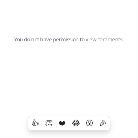
You do not have permission to view comments.
👍
👏
❤️
😂
😮
🎉