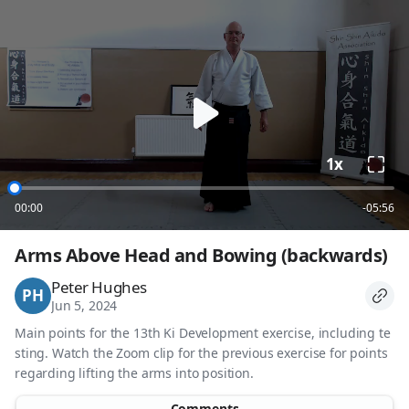
loading
1x
00:00
-05:56
Arms Above Head and Bowing (backwards)
Peter Hughes
PH
Jun 5, 2024
Main points for the 13th Ki Development exercise, including te
sting. Watch the Zoom clip for the previous exercise for points
regarding lifting the arms into position.
Comments