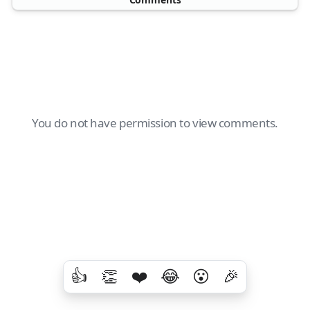
You do not have permission to view comments.
👍
👏
❤️
😂
😮
🎉