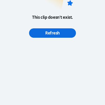
This clip doesn't exist.
Refresh