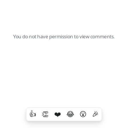
You do not have permission to view comments.
👍
👏
❤️
😂
😮
🎉