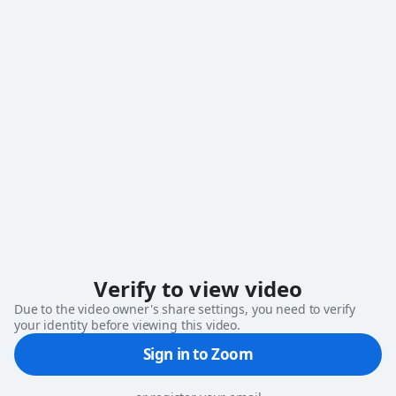
loading
Verify to view video
Due to the video owner's share settings, you need to verify
your identity before viewing this video.
Sign in to Zoom