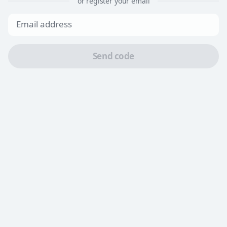
or register your email
Send code