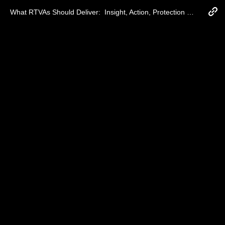
What RTVAs Should Deliver:  Insight, Action, Protection and ROI