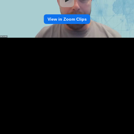
View in Zoom Clips