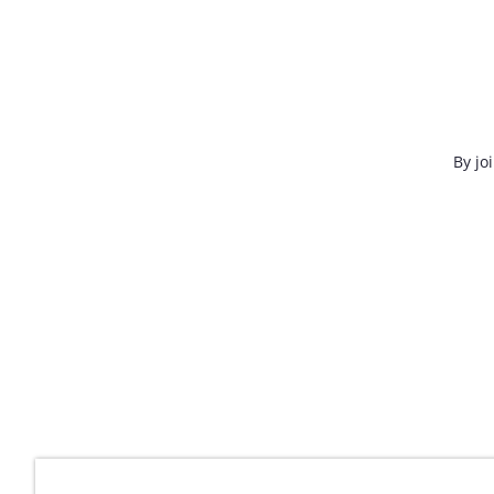
By jo