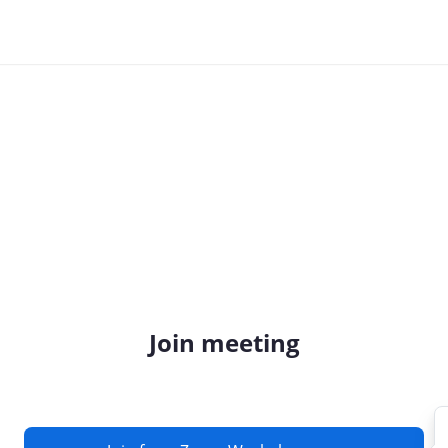
Join meeting