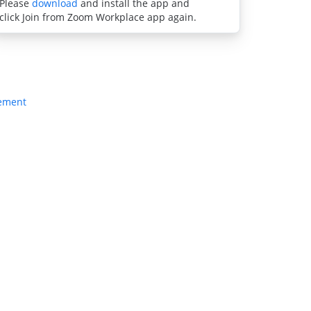
Please
download
and install the app and
click Join from Zoom Workplace app again.
tement