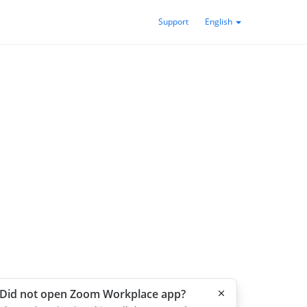
Support
English
Did not open Zoom Workplace app?