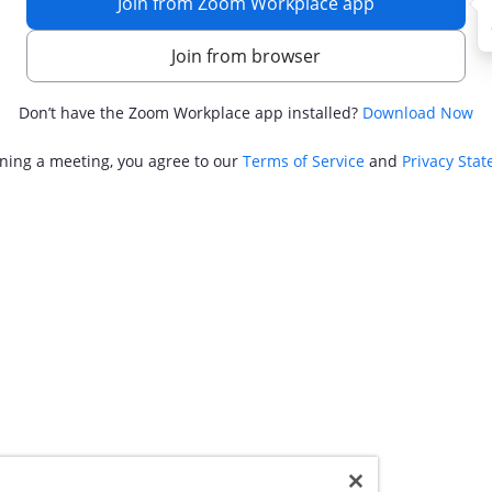
Join from Zoom Workplace app
Join from browser
Don’t have the Zoom Workplace app installed?
Download Now
ining a meeting, you agree to our
Terms of Service
and
Privacy Sta