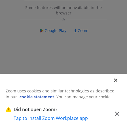
Some features will be unavailable in the
browser
Google Play
Zoom
Zoom uses cookies and similar technologies as described
in our
cookie statement
. You can manage your cookie
©2026 Zoom Communications, Inc.
All rights reserved.
settings or exercise your rights related to cookies through
Trust Center
Acceptable Use Guidelines
Legal & Compliance
Do
our Cookies Settings.
Did not open Zoom?
×
Not Sell My Personal Information
Cookie Preferences
Tap to install Zoom Workplace app
Cookies Settings