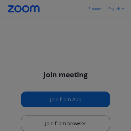
Support
English
Join meeting
Join from App
Join from browser