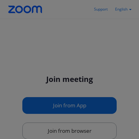
Support
English
Join meeting
Join from App
Join from browser