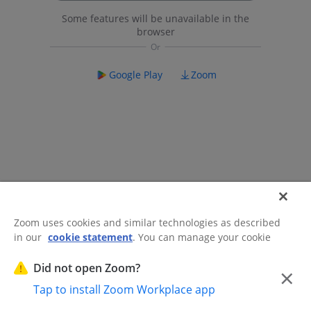
Some features will be unavailable in the
browser
Google Play
Zoom
Zoom uses cookies and similar technologies as described
in our
cookie statement
. You can manage your cookie
©2026 Zoom Communications, Inc.
All rights reserved.
settings or exercise your rights related to cookies through
Trust Center
Acceptable Use Guidelines
Legal & Compliance
Do
our Cookies Settings.
Did not open Zoom?
×
Not Sell My Personal Information
Cookie Preferences
Tap to install Zoom Workplace app
Cookies Settings